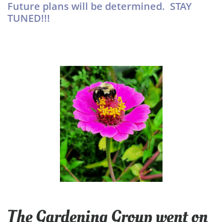
Future plans will be determined. STAY
TUNED!!!
The Gardening Group went on