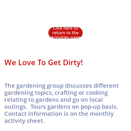
Gardening
Click here to
return to the
Activities page
We Love To Get Dirty!
The gardening group discusses different
gardening topics, crafting or cooking
relating to gardens and go on local
outings. Tours gardens on pop-up basis.
Contact information is on the monthly
activity sheet.