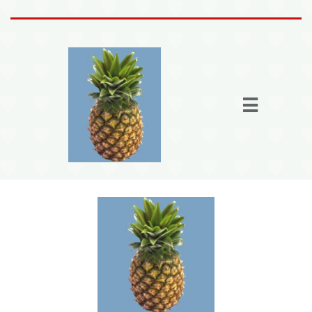
Home
Activities

Join the fun
Fun Stuff
Members
More
