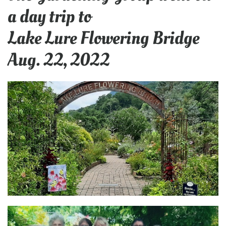
a day trip to
Lake Lure Flowering Bridge
Aug. 22, 2022