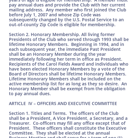
pay annual dues and provide the Club with her current
mailing address. Any member who first joined the Club
before July 1, 2007 and whose Zip Code was
subsequently changed by the U.S. Postal Service to an
out-of-county Zip Code is eligible for membership.
Section 2. Honorary Membership. All living former
Presidents of the Club who served through 1993 shall be
lifetime Honorary Members. Beginning in 1994, and in
each subsequent year, the immediate Past President
shall be an Honorary Member during the year
immediately following her term in office as President.
Recipients of the Carol Fields Award and individuals who
have been elected Honorary Members by a vote of the
Board of Directors shall be lifetime Honorary Members.
Lifetime Honorary Members shall be included on the
active membership list for as long as they so desire. An
Honorary Member shall be exempt from the obligation
to pay annual dues.
ARTICLE IV – OFFICERS AND EXECUTIVE COMMITTEE
Section 1. Titles and Terms. The officers of the Club
shall be a President, A Vice President, a Secretary, and a
Treasurer. Co-officers may fill any office except that of
President. These officers shall constitute the Executive
Committee. They shall be elected at the annual
Business Meeting and shall serve for a term of one (1)