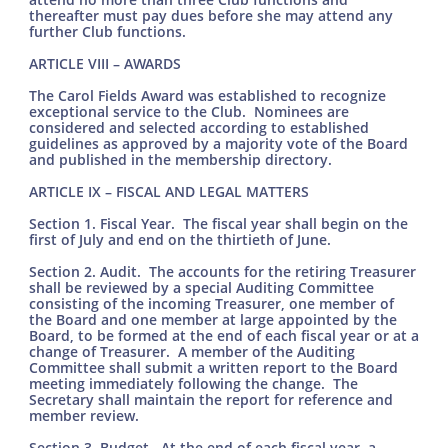
thereafter must pay dues before she may attend any
further Club functions.
ARTICLE VIII – AWARDS
The Carol Fields Award was established to recognize
exceptional service to the Club. Nominees are
considered and selected according to established
guidelines as approved by a majority vote of the Board
and published in the membership directory.
ARTICLE IX – FISCAL AND LEGAL MATTERS
Section 1. Fiscal Year. The fiscal year shall begin on the
first of July and end on the thirtieth of June.
Section 2. Audit. The accounts for the retiring Treasurer
shall be reviewed by a special Auditing Committee
consisting of the incoming Treasurer, one member of
the Board and one member at large appointed by the
Board, to be formed at the end of each fiscal year or at a
change of Treasurer. A member of the Auditing
Committee shall submit a written report to the Board
meeting immediately following the change. The
Secretary shall maintain the report for reference and
member review.
Section 3. Budget. At the end of each fiscal year, a