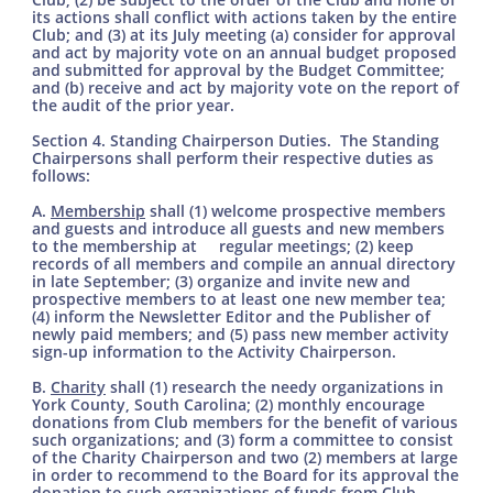
its actions shall conflict with actions taken by the entire
Club; and (3) at its July meeting (a) consider for approval
and act by majority vote on an annual budget proposed
and submitted for approval by the Budget Committee;
and (b) receive and act by majority vote on the report of
the audit of the prior year.
Section 4. Standing Chairperson Duties. The Standing
Chairpersons shall perform their respective duties as
follows:
A.
Membership
shall (1) welcome prospective members
and guests and introduce all guests and new members
to the membership at regular meetings; (2) keep
records of all members and compile an annual directory
in late September; (3) organize and invite new and
prospective members to at least one new member tea;
(4) inform the Newsletter Editor and the Publisher of
newly paid members; and (5) pass new member activity
sign-up information to the Activity Chairperson.
B.
Charity
shall (1) research the needy organizations in
York County, South Carolina; (2) monthly encourage
donations from Club members for the benefit of various
such organizations; and (3) form a committee to consist
of the Charity Chairperson and two (2) members at large
in order to recommend to the Board for its approval the
donation to such organizations of funds from Club