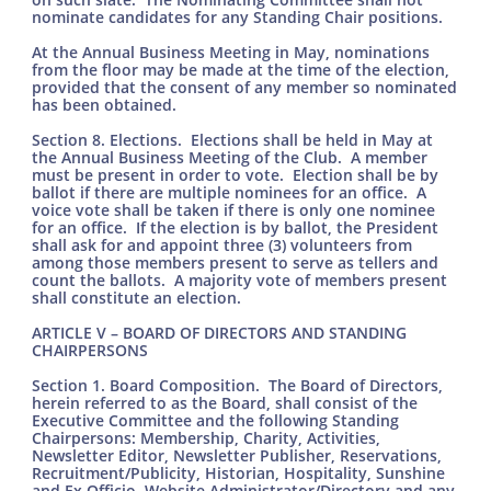
nominate candidates for any Standing Chair positions.
At the Annual Business Meeting in May, nominations
from the floor may be made at the time of the election,
provided that the consent of any member so nominated
has been obtained.
Section 8. Elections. Elections shall be held in May at
the Annual Business Meeting of the Club. A member
must be present in order to vote. Election shall be by
ballot if there are multiple nominees for an office. A
voice vote shall be taken if there is only one nominee
for an office. If the election is by ballot, the President
shall ask for and appoint three (3) volunteers from
among those members present to serve as tellers and
count the ballots. A majority vote of members present
shall constitute an election.
ARTICLE V – BOARD OF DIRECTORS AND STANDING
CHAIRPERSONS
Section 1. Board Composition. The Board of Directors,
herein referred to as the Board, shall consist of the
Executive Committee and the following Standing
Chairpersons: Membership, Charity, Activities,
Newsletter Editor, Newsletter Publisher, Reservations,
Recruitment/Publicity, Historian, Hospitality, Sunshine
and Ex Officio, Website Administrator/Directory and any