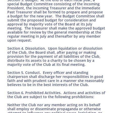
special Budget Committee consisting of the incoming
President, the incoming Treasurer and the immediate
Past Treasurer shall be formed to prepare and propose
a budget for the new year. The Budget Committee shall
submit the proposed budget for consideration and
approval by majority vote of the Board at its July
meeting. The treasurer shall make the approved budget
available for review by the general membership at the
regular meeting in July and thereafter by any member
upon request.
Section 4. Dissolution. Upon liquidation or dissolution
of the Club, the Board shall, after paying or making
provision for the payment of all liabilities of the Club,
distribute its assets to a charity to be chosen by a
majority vote of the Club at its final meeting.
Section 5. Conduct. Every officer and standing
chairperson shall discharge her responsibilities in good
faith and with prudent care in a manner she reasonably
believes to be in the best interests of the Club.
Section 6. Prohibited Activities. Actions and activities of
the Club are subject to the following prohibitions:
Neither the Club nor any member acting on its behalf
shall employ or disseminate propaganda or otherwise
attempt to influence any political cause, legislation, or