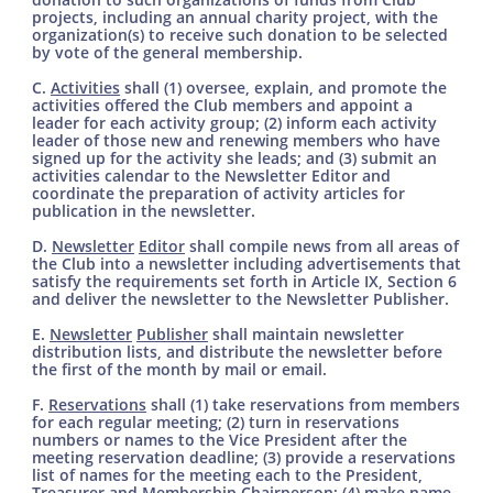
projects, including an annual charity project, with the
organization(s) to receive such donation to be selected
by vote of the general membership.
C.
Activities
shall (1) oversee, explain, and promote the
activities offered the Club members and appoint a
leader for each activity group; (2) inform each activity
leader of those new and renewing members who have
signed up for the activity she leads; and (3) submit an
activities calendar to the Newsletter Editor and
coordinate the preparation of activity articles for
publication in the newsletter.
D.
Newsletter
Editor
shall compile news from all areas of
the Club into a newsletter including advertisements that
satisfy the requirements set forth in Article IX, Section 6
and deliver the newsletter to the Newsletter Publisher.
E.
Newsletter
Publisher
shall maintain newsletter
distribution lists, and distribute the newsletter before
the first of the month by mail or email.
F.
Reservations
shall (1) take reservations from members
for each regular meeting; (2) turn in reservations
numbers or names to the Vice President after the
meeting reservation deadline; (3) provide a reservations
list of names for the meeting each to the President,
Treasurer and Membership Chairperson; (4) make name