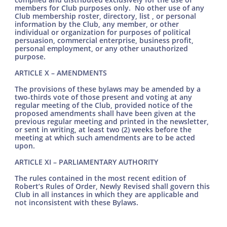
members for Club purposes only. No other use of any
Club membership roster, directory, list , or personal
information by the Club, any member, or other
individual or organization for purposes of political
persuasion, commercial enterprise, business profit,
personal employment, or any other unauthorized
purpose.
ARTICLE X – AMENDMENTS
The provisions of these bylaws may be amended by a
two-thirds vote of those present and voting at any
regular meeting of the Club, provided notice of the
proposed amendments shall have been given at the
previous regular meeting and printed in the newsletter,
or sent in writing, at least two (2) weeks before the
meeting at which such amendments are to be acted
upon.
ARTICLE XI – PARLIAMENTARY AUTHORITY
The rules contained in the most recent edition of
Robert’s Rules of Order, Newly Revised shall govern this
Club in all instances in which they are applicable and
not inconsistent with these Bylaws.