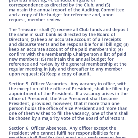
correspondence as directed by the Club; and (5)
maintain the annual report of the Auditing Committee
and a copy of the budget for reference and, upon
request, member review.
The Treasurer shall (1) receive all Club funds and deposit
the same in such bank as directed by the Board of
Directors; (2) keep an accurate account of all receipts
and disbursements and be responsible for all billings; (3)
keep an accurate account of the paid membership; (4)
confirm with the Membership Chairperson a list of paid
new members; (5) maintain the annual budget for
reference and review by the general membership at the
regular meeting in July and thereafter to any member
upon request; (6) Keep a copy of audit.
Section 5. Officer Vacancies. Any vacancy in office, with
the exception of the office of President, shall be filled by
appointment of the President. If a vacancy arises in the
office of President, the Vice President shall become
President, provided, however, that if more than one
person holds the office of Vice President and more than
one of them wishes to fill the vacancy, one of them shall
be chosen by a majority vote of the Board of Directors.
Section 6. Officer Absences. Any officer except the
President who cannot fulfil her responsibilities for a
meeting shall find for that meeting a replacement from