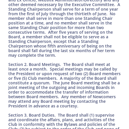
other deemed necessary by the Executive Committee. A
Standing Chairperson shall serve for a term of one year
from the first of July through the thirtieth of June. No
member shall serve in more than one Standing Chair
position at a time, and no member shall serve in the
same Standing Chair position for more than two
consecutive terms. After five years of serving on the
Board, a member shall not be eligible to serve as a
Standing Chairperson, except that a Standing
Chairperson whose fifth anniversary of being on the
board shall fall during the last six months of her term
may complete the term.
Section 2. Board Meetings. The Board shall meet at
least once a month. Special meetings may be called by
the President or upon request of two (2) Board members
or five (5) Club members. A majority of the Board shall
constitute a quorum. The June Board meeting shall be a
joint meeting of the outgoing and incoming Boards in
order to accommodate the transfer of information
between Board members. Any member of Newcomers
may attend any Board meeting by contacting the
President in advance as a courtesy.
Section 3. Board Duties. The Board shall (1) supervise
and coordinate the affairs, plans, and activities of the
Club in conformity with the Bylaws and policies of the
Club; (2) be subject to the order of the Club and none of