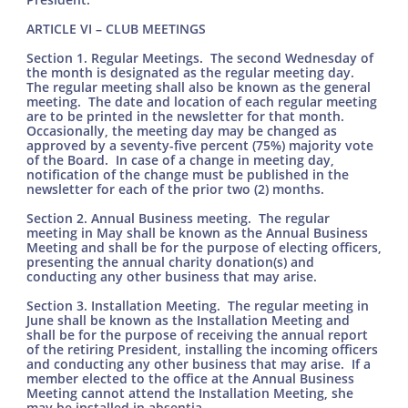
ARTICLE VI – CLUB MEETINGS
Section 1. Regular Meetings. The second Wednesday of
the month is designated as the regular meeting day.
The regular meeting shall also be known as the general
meeting. The date and location of each regular meeting
are to be printed in the newsletter for that month.
Occasionally, the meeting day may be changed as
approved by a seventy-five percent (75%) majority vote
of the Board. In case of a change in meeting day,
notification of the change must be published in the
newsletter for each of the prior two (2) months.
Section 2. Annual Business meeting. The regular
meeting in May shall be known as the Annual Business
Meeting and shall be for the purpose of electing officers,
presenting the annual charity donation(s) and
conducting any other business that may arise.
Section 3. Installation Meeting. The regular meeting in
June shall be known as the Installation Meeting and
shall be for the purpose of receiving the annual report
of the retiring President, installing the incoming officers
and conducting any other business that may arise. If a
member elected to the office at the Annual Business
Meeting cannot attend the Installation Meeting, she
may be installed in absentia.