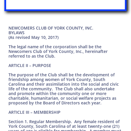
NEWCOMERS CLUB OF YORK COUNTY, INC.
BYLAWS
(As revised May 10, 2017)
The legal name of the corporation shall be the
Newcomers Club of York County, Inc., hereinafter
referred to as the Club.
ARTICLE II – PURPOSE
The purpose of the Club shall be the development of
friendship among women of York County, South
Carolina and their assimilation into the social and civic
life of the community. The Club shall also undertake
and promote within the community one or more
charitable, humanitarian, or social welfare projects as
proposed by the Board of Directors each year.
ARTICLE III – MEMBERSHIP
Section 1. Regular Membership. Any female resident of
York County, South Carolina of at least twenty-one (21)
years of age is eligible for membership. A member must