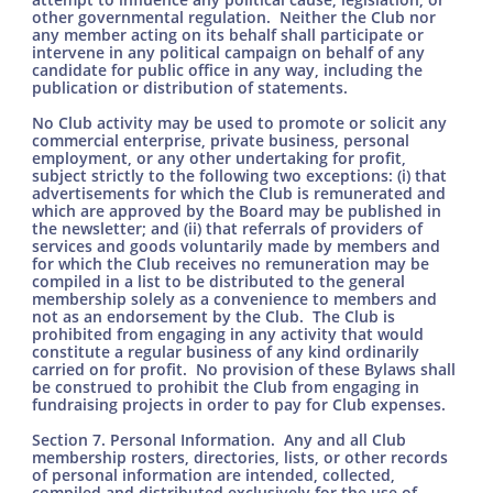
other governmental regulation. Neither the Club nor
any member acting on its behalf shall participate or
intervene in any political campaign on behalf of any
candidate for public office in any way, including the
publication or distribution of statements.
No Club activity may be used to promote or solicit any
commercial enterprise, private business, personal
employment, or any other undertaking for profit,
subject strictly to the following two exceptions: (i) that
advertisements for which the Club is remunerated and
which are approved by the Board may be published in
the newsletter; and (ii) that referrals of providers of
services and goods voluntarily made by members and
for which the Club receives no remuneration may be
compiled in a list to be distributed to the general
membership solely as a convenience to members and
not as an endorsement by the Club. The Club is
prohibited from engaging in any activity that would
constitute a regular business of any kind ordinarily
carried on for profit. No provision of these Bylaws shall
be construed to prohibit the Club from engaging in
fundraising projects in order to pay for Club expenses.
Section 7. Personal Information. Any and all Club
membership rosters, directories, lists, or other records
of personal information are intended, collected,
compiled and distributed exclusively for the use of