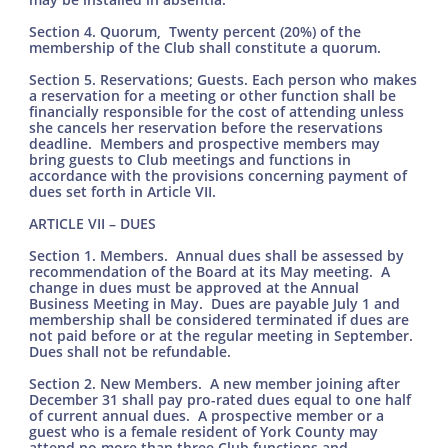
Section 4. Quorum, Twenty percent (20%) of the
membership of the Club shall constitute a quorum.
Section 5. Reservations; Guests. Each person who makes
a reservation for a meeting or other function shall be
financially responsible for the cost of attending unless
she cancels her reservation before the reservations
deadline. Members and prospective members may
bring guests to Club meetings and functions in
accordance with the provisions concerning payment of
dues set forth in Article VII.
ARTICLE VII – DUES
Section 1. Members. Annual dues shall be assessed by
recommendation of the Board at its May meeting. A
change in dues must be approved at the Annual
Business Meeting in May. Dues are payable July 1 and
membership shall be considered terminated if dues are
not paid before or at the regular meeting in September.
Dues shall not be refundable.
Section 2. New Members. A new member joining after
December 31 shall pay pro-rated dues equal to one half
of current annual dues. A prospective member or a
guest who is a female resident of York County may
attend no more than three Club functions and