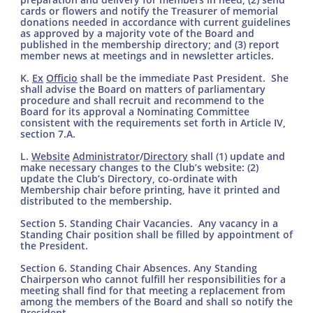
cards or flowers and notify the Treasurer of memorial
donations needed in accordance with current guidelines
as approved by a majority vote of the Board and
published in the membership directory; and (3) report
member news at meetings and in newsletter articles.
K.
Ex
Officio
shall be the immediate Past President. She
shall advise the Board on matters of parliamentary
procedure and shall recruit and recommend to the
Board for its approval a Nominating Committee
consistent with the requirements set forth in Article IV,
section 7.A.
L.
Website
Administrator
/
Directory
shall (1) update and
make necessary changes to the Club’s website: (2)
update the Club’s Directory, co-ordinate with
Membership chair before printing, have it printed and
distributed to the membership.
Section 5. Standing Chair Vacancies. Any vacancy in a
Standing Chair position shall be filled by appointment of
the President.
Section 6. Standing Chair Absences. Any Standing
Chairperson who cannot fulfill her responsibilities for a
meeting shall find for that meeting a replacement from
among the members of the Board and shall so notify the
President.