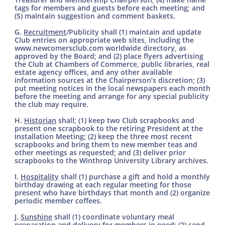
tags for members and guests before each meeting; and
(5) maintain suggestion and comment baskets.
G.
Recruitment­
/Publicity shall (1) maintain and update
Club entries on appropriate web sites, including the
www.newcomersclub.com worldwide directory, as
approved by the Board; and (2) place flyers advertising
the Club at Chambers of Commerce, public libraries, real
estate agency offices, and any other available
information sources at the Chairperson’s discretion; (3)
put meeting notices in the local newspapers each month
before the meeting and arrange for any special publicity
the club may require.
H.
Historian
shall; (1) keep two Club scrapbooks and
present one scrapbook to the retiring President at the
Installation Meeting; (2) keep the three most recent
scrapbooks and bring them to new member teas and
other meetings as requested; and (3) deliver prior
scrapbooks to the Winthrop University Library archives.
I.
Hospitality
shall (1) purchase a gift and hold a monthly
birthday drawing at each regular meeting for those
present who have birthdays that month and (2) organize
periodic member coffees.
J.
Sunshine
shall (1) coordinate voluntary meal
preparation and delivery for members in need; (2) send