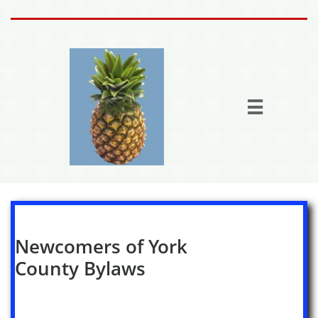
Home
Activities

Join the fun
Fun Stuff
Members
More

Newcomers of York
County Bylaws