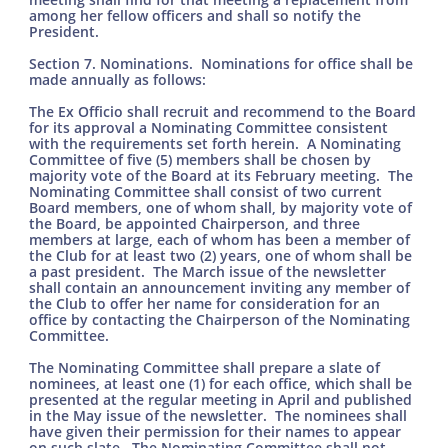
among her fellow officers and shall so notify the
President.
Section 7. Nominations. Nominations for office shall be
made annually as follows:
The Ex Officio shall recruit and recommend to the Board
for its approval a Nominating Committee consistent
with the requirements set forth herein. A Nominating
Committee of five (5) members shall be chosen by
majority vote of the Board at its February meeting. The
Nominating Committee shall consist of two current
Board members, one of whom shall, by majority vote of
the Board, be appointed Chairperson, and three
members at large, each of whom has been a member of
the Club for at least two (2) years, one of whom shall be
a past president. The March issue of the newsletter
shall contain an announcement inviting any member of
the Club to offer her name for consideration for an
office by contacting the Chairperson of the Nominating
Committee.
The Nominating Committee shall prepare a slate of
nominees, at least one (1) for each office, which shall be
presented at the regular meeting in April and published
in the May issue of the newsletter. The nominees shall
have given their permission for their names to appear
on such slate. The Nominating Committee shall not