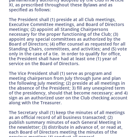
XI, as prescribed throughout these Bylaws and as
specified as follows:
The President shall (1) preside at all Club meetings,
Executive Committee meetings, and Board of Directors
meetings; (2) appoint all Standing Chairpersons
necessary for the proper functioning of the Club; (3)
appoint any special committees as authorized by the
Board of Directors; (4) offer counsel as requested for all
Standing Chairs, committees, and activities; and (5) vote
only in the case of a tie. In order to qualify for office,
the President shall have had at least one (1) year of
service on the Board of Directors.
The Vice President shall (1) serve as program and
meeting chairperson from July through June and plan
the following July meeting; (2) preside at all meetings in
the absence of the President; 3) fill any unexpired term
of the presidency, should that become necessary; and 4)
sign as an authorized user on the Club checking account
along with the Treasurer.
The Secretary shall (1) keep the minutes of all meetings
as an official record of all business transacted; (2)
publish summary minutes of each General Meeting in
the newsletter; (3) distribute in advance of, or read at,
each Board of Directors meeting the minutes of the
previous meeting; (4) conduct all general