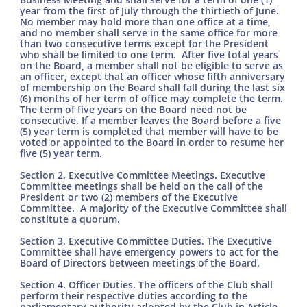
year from the first of July through the thirtieth of June.
No member may hold more than one office at a time,
and no member shall serve in the same office for more
than two consecutive terms except for the President
who shall be limited to one term. After five total years
on the Board, a member shall not be eligible to serve as
an officer, except that an officer whose fifth anniversary
of membership on the Board shall fall during the last six
(6) months of her term of office may complete the term.
The term of five years on the Board need not be
consecutive. If a member leaves the Board before a five
(5) year term is completed that member will have to be
voted or appointed to the Board in order to resume her
five (5) year term.
Section 2. Executive Committee Meetings. Executive
Committee meetings shall be held on the call of the
President or two (2) members of the Executive
Committee. A majority of the Executive Committee shall
constitute a quorum.
Section 3. Executive Committee Duties. The Executive
Committee shall have emergency powers to act for the
Board of Directors between meetings of the Board.
Section 4. Officer Duties. The officers of the Club shall
perform their respective duties according to the
parliamentary authority adopted by the Club in Article